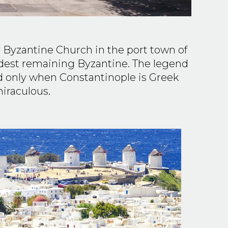
 Byzantine Church in the port town of
oldest remaining Byzantine. The legend
ed only when Constantinople is Greek
miraculous.