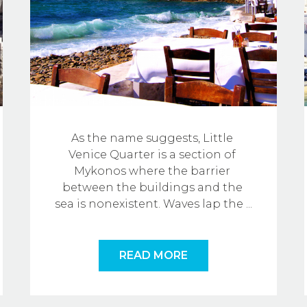
As the name suggests, Little 
Venice Quarter is a section of 
Mykonos where the barrier 
between the buildings and the 
sea is nonexistent. Waves lap the
...
READ MORE