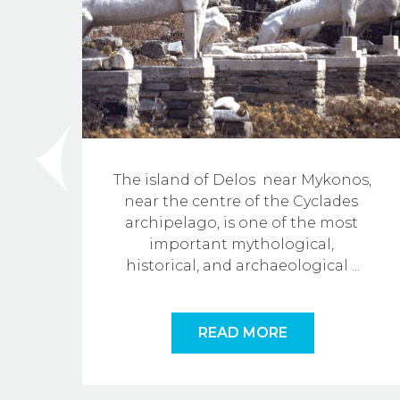
The island of Delos  near Mykonos, 
 
near the centre of the Cyclades 
e 
archipelago, is one of the most 
f 
important mythological, 
historical, and archaeological
...
READ MORE