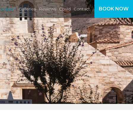
BOOK NOW
ocation
Galleries
Reviews
Covid
Contact