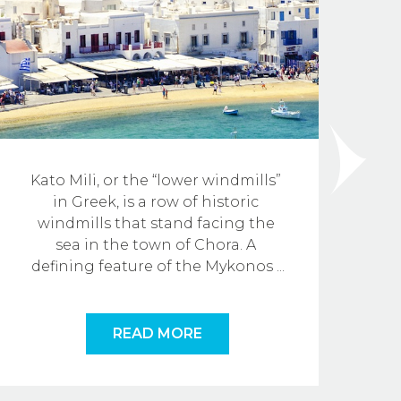
Kato Mili, or the “lower windmills” 
in Greek, is a row of historic 
M
windmills that stand facing the 
sea in the town of Chora. A 
defining feature of the Mykonos
...
READ MORE