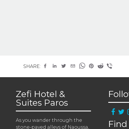
SHARE:
Zefi Hotel &
Foll
Suites Paros
As you wander through the 
Find
stone-paved alleys of Naoussa, 