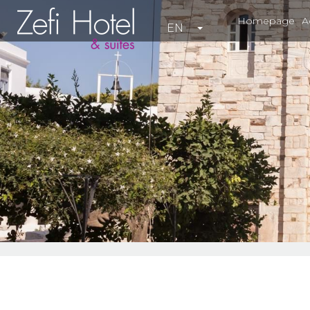
Homepage
A
EN