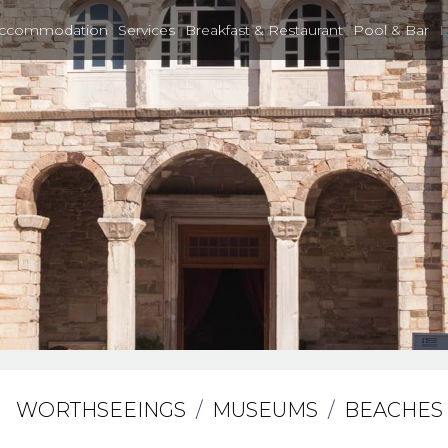
ccommodation
Services
Breakfast & Restaurant
Pool & Bar
L
WORTHSEEINGS
/
MUSEUMS
/
BEACHES