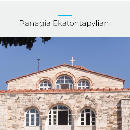
Panagia Ekatontapyliani