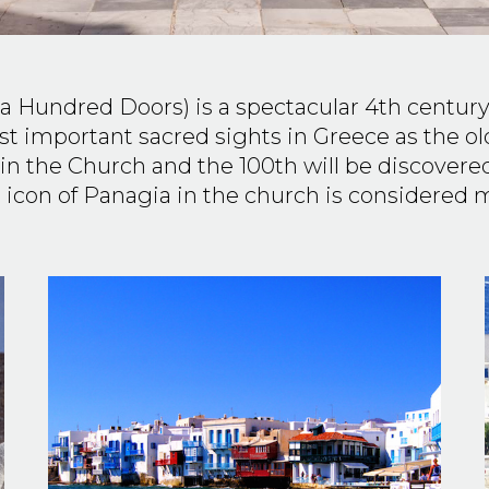
 a Hundred Doors) is a spectacular 4th century
most important sacred sights in Greece as the 
in the Church and the 100th will be discover
 icon of Panagia in the church is considered 