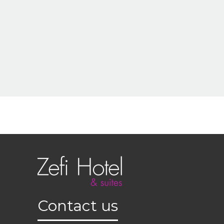
Contact us