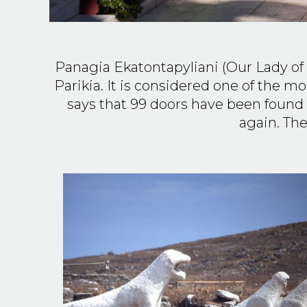
Panagia Ekatontapyliani (Our Lady of
Parikia. It is considered one of the 
says that 99 doors have been found 
again. The