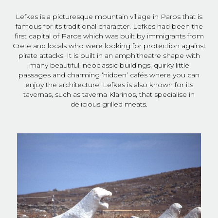
Lefkes is a picturesque mountain village in Paros that is
famous for its traditional character. Lefkes had been the
first capital of Paros which was built by immigrants from
Crete and locals who were looking for protection against
pirate attacks. It is built in an amphitheatre shape with
many beautiful, neoclassic buildings, quirky little
passages and charming ‘hidden’ cafés where you can
enjoy the architecture. Lefkes is also known for its
tavernas, such as taverna Klarinos, that specialise in
delicious grilled meats.