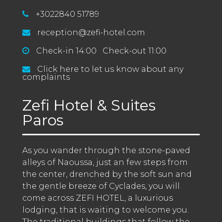
+3022840 51789
reception@zefi-hotel.com
Check-in 14:00 Check-out 11:00
Click here to let us know about any
complaints
Zefi Hotel & Suites
Paros
As you wander through the stone-paved 
alleys of Naoussa, just an few steps from 
the center, drenched by the soft sun and 
the gentle breeze of Cyclades, you will 
come across ZEFI HOTEL, a luxurious 
lodging, that is waiting to welcome you. 
The traditional buildings that follow the 