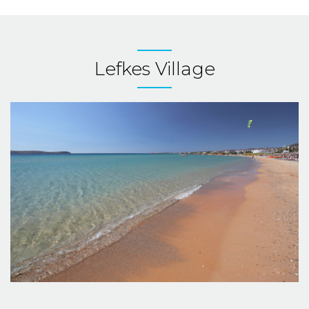
Lefkes Village