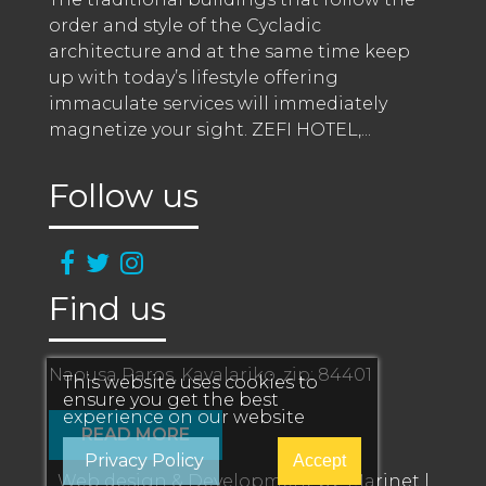
order and style of the Cycladic 
architecture and at the same time keep 
up with today’s lifestyle offering 
immaculate services will immediately 
magnetize your sight. ZEFI HOTEL,
...
Follow us
Find us
Naousa Paros, Kavalariko, zip: 84401
This website uses cookies to
ensure you get the best
experience on our website
READ MORE
Privacy Policy
Accept
Web design & Development by:
Marinet
|