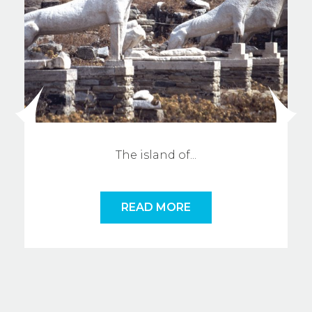
The island o
f
...
READ MORE