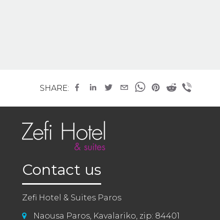
SHARE:
Contact us
Zefi Hotel & Suites Paros
Naousa Paros, Kavalariko, zip: 84401