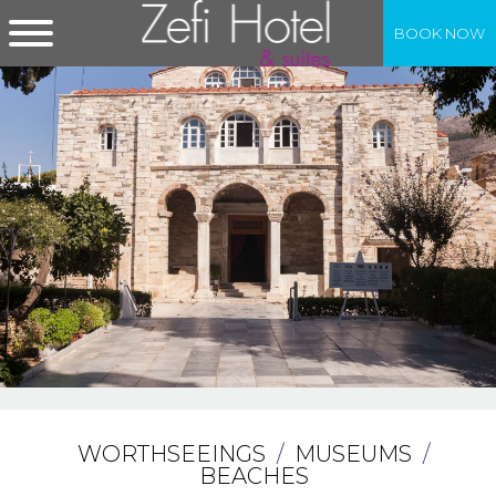
BOOK NOW
WORTHSEEINGS
/
MUSEUMS
/
BEACHES