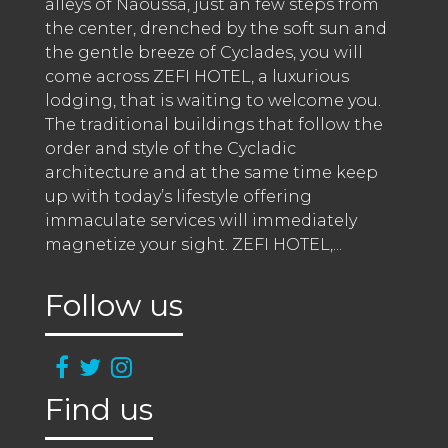
alleys of Naoussa, just an few steps from 
the center, drenched by the soft sun and 
the gentle breeze of Cyclades, you will 
come across ZEFI HOTEL, a luxurious 
lodging, that is waiting to welcome you. 
The traditional buildings that follow the 
order and style of the Cycladic 
architecture and at the same time keep 
up with today’s lifestyle offering 
immaculate services will immediately 
magnetize your sight. ZEFI HOTEL,
...
Follow us
Find us