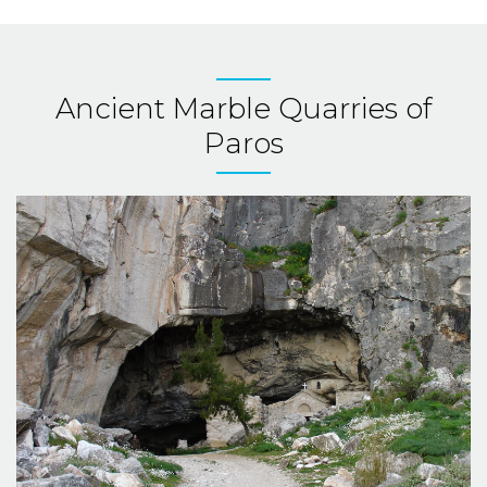
Ancient Marble Quarries of
Paros