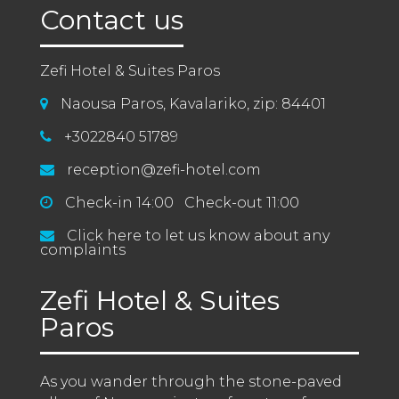
Contact us
Zefi Hotel & Suites Paros
Naousa Paros, Kavalariko, zip: 84401
+3022840 51789
reception@zefi-hotel.com
Check-in 14:00 Check-out 11:00
Click here to let us know about any
complaints
Zefi Hotel & Suites
Paros
As you wander through the stone-paved 