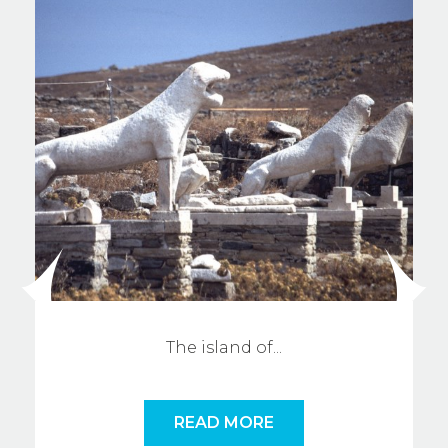
The island o
f
...
READ MORE