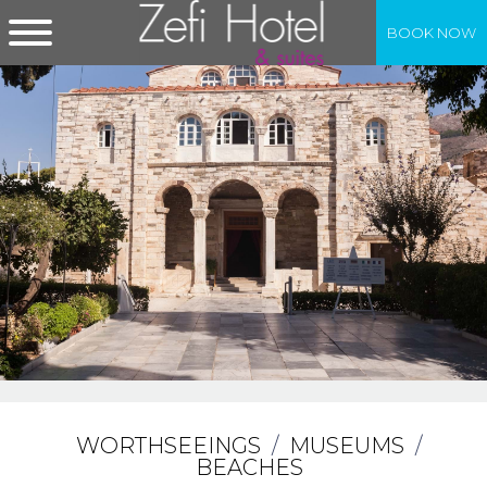
BOOK NOW
WORTHSEEINGS
/
MUSEUMS
/
BEACHES