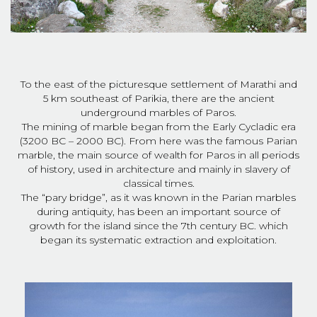
To the east of the picturesque settlement of Marathi and
5 km southeast of Parikia, there are the ancient
underground marbles of Paros.
The mining of marble began from the Early Cycladic era
(3200 BC – 2000 BC). From here was the famous Parian
marble, the main source of wealth for Paros in all periods
of history, used in architecture and mainly in slavery of
classical times.
The “pary bridge”, as it was known in the Parian marbles
during antiquity, has been an important source of
growth for the island since the 7th century BC. which
began its systematic extraction and exploitation.