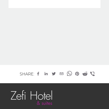
SHARE: