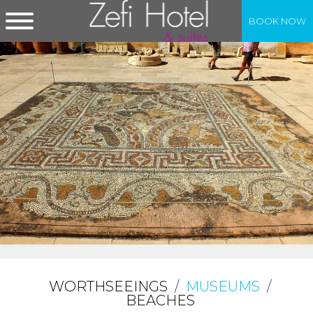
BOOK NOW
WORTHSEEINGS
/
MUSEUMS
/
BEACHES