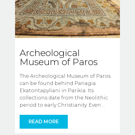
Archeological
Museum of Paros
The Archeological Museum of Paros 
can be found behind Panagia 
Ekatontapyliani in Parikia. Its 
collections date from the Neolithic 
period to early Christianity. Even
...
READ MORE