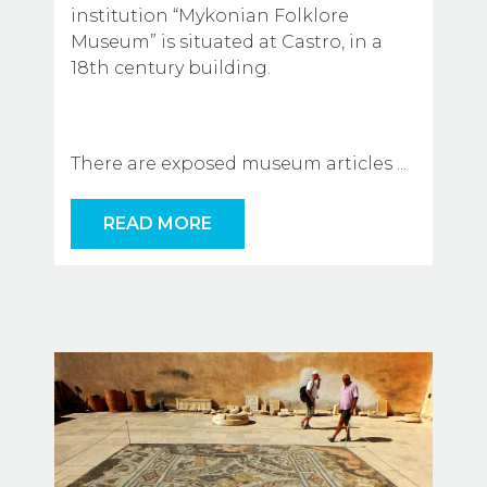
institution “Mykonian Folklore 
Museum” is situated at Castro, in a 
18th century building.
There are exposed museum articles
...
READ MORE