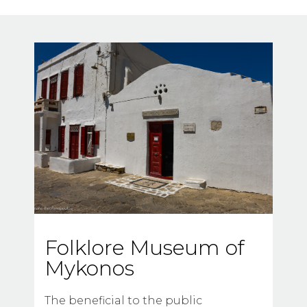
Folklore Museum of
Mykonos
The beneficial to the public 