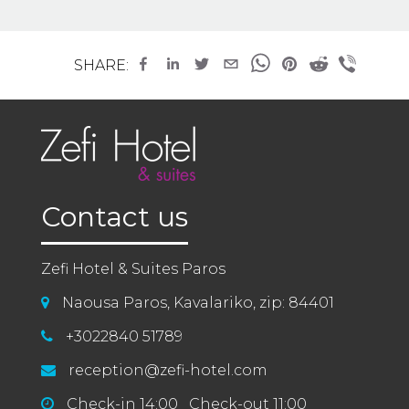
SHARE:
Contact us
Zefi Hotel & Suites Paros
Naousa Paros, Kavalariko, zip: 84401
+3022840 51789
reception@zefi-hotel.com
Check-in 14:00 Check-out 11:00