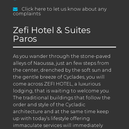
Click here to let us know about any
complaints
Zefi Hotel & Suites
Paros
As you wander through the stone-paved 
alleys of Naoussa, just an few steps from 
the center, drenched by the soft sun and 
the gentle breeze of Cyclades, you will 
come across ZEFI HOTEL, a luxurious 
lodging, that is waiting to welcome you. 
The traditional buildings that follow the 
order and style of the Cycladic 
architecture and at the same time keep 
up with today’s lifestyle offering 
immaculate services will immediately 